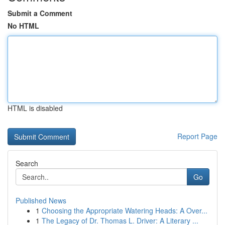
Submit a Comment
No HTML
HTML is disabled
Report Page
Search
Go
Published News
1
Choosing the Appropriate Watering Heads: A Over...
1
The Legacy of Dr. Thomas L. Driver: A Literary ...