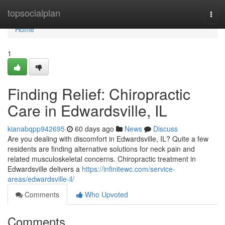
Home
topsocialplan
Togg
navi
Home
1
Finding Relief: Chiropractic
Care in Edwardsville, IL
kianabqpp942695
60 days ago
News
Discuss
Are you dealing with discomfort in Edwardsville, IL? Quite a few
residents are finding alternative solutions for neck pain and
related musculoskeletal concerns. Chiropractic treatment in
Edwardsville delivers a
https://infinitewc.com/service-
areas/edwardsville-il/
Comments
Who Upvoted
Comments