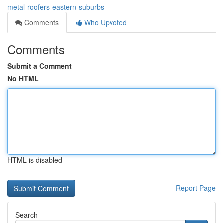
metal-roofers-eastern-suburbs
Comments
Who Upvoted
Comments
Submit a Comment
No HTML
HTML is disabled
Report Page
Search