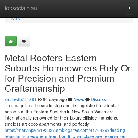
Home
topsocialplan
Togg
navi
Home
1
Metal Roofers Eastern
Suburbs Homeowners Rely On
for Precision and Premium
Craftsmanship
saulnwfb731291
60 days ago
News
Discuss
The magnificent seaside strip and distinguished residential
pockets of the Eastern Suburbs in New South Wales are
internationally renowned for their luxury cliffside mansions,
timeless art deco apartments, and perfectly
https://marvinjxvm195327.smblogsites.com/41764299/leading-
reasons-homeowners-from-bondi-to-vaucluse-are-reservation-