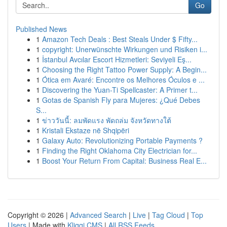
Go
Published News
1
Amazon Tech Deals : Best Steals Under $ Fifty...
1
copyright: Unerwünschte Wirkungen und Risiken i...
1
İstanbul Avcılar Escort Hizmetleri: Seviyeli Eş...
1
Choosing the Right Tattoo Power Supply: A Begin...
1
Ótica em Avaré: Encontre os Melhores Óculos e ...
1
Discovering the Yuan-Ti Spellcaster: A Primer t...
1
Gotas de Spanish Fly para Mujeres: ¿Qué Debes
S...
1
ข่าววันนี้: ลมพัดแรง พัดถล่ม จังหวัดทางใต้
1
Kristali Ekstaze në Shqipëri
1
Galaxy Auto: Revolutionizing Portable Payments ?
1
Finding the Right Oklahoma City Electrician for...
1
Boost Your Return From Capital: Business Real E...
Copyright © 2026 |
Advanced Search
|
Live
|
Tag Cloud
|
Top
Users
| Made with
Kliqqi CMS
|
All RSS Feeds