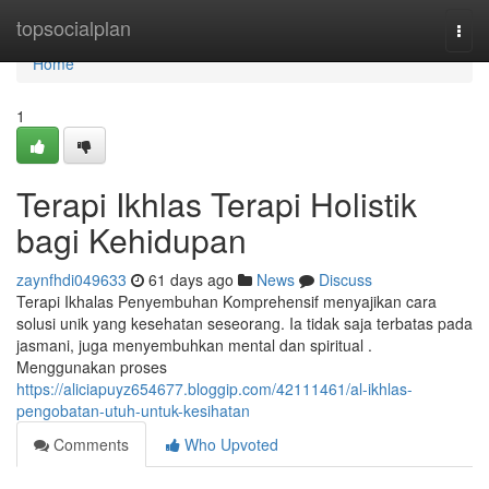
Home
topsocialplan
Togg
navi
Home
1
Terapi Ikhlas Terapi Holistik
bagi Kehidupan
zaynfhdi049633
61 days ago
News
Discuss
Terapi Ikhalas Penyembuhan Komprehensif menyajikan cara
solusi unik yang kesehatan seseorang. Ia tidak saja terbatas pada
jasmani, juga menyembuhkan mental dan spiritual .
Menggunakan proses
https://aliciapuyz654677.bloggip.com/42111461/al-ikhlas-
pengobatan-utuh-untuk-kesihatan
Comments
Who Upvoted