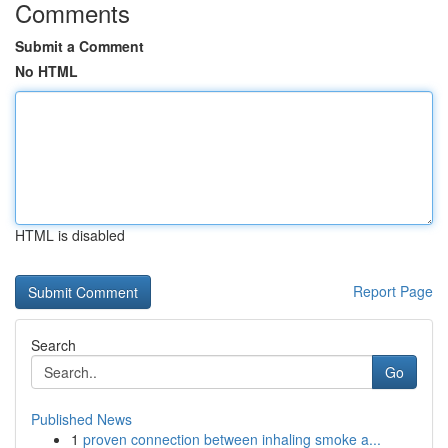
Comments
Submit a Comment
No HTML
HTML is disabled
Report Page
Search
Go
Published News
1
proven connection between inhaling smoke a...