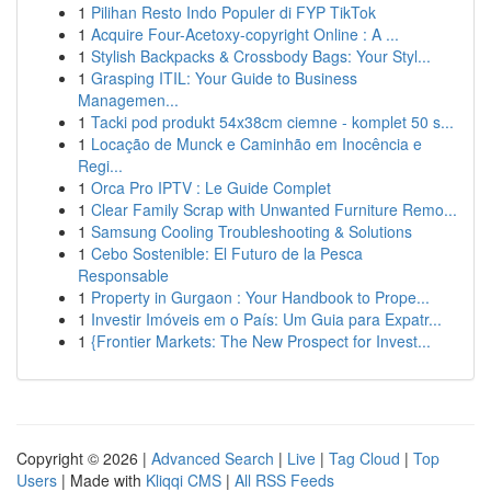
1
Pilihan Resto Indo Populer di FYP TikTok
1
Acquire Four-Acetoxy-copyright Online : A ...
1
Stylish Backpacks & Crossbody Bags: Your Styl...
1
Grasping ITIL: Your Guide to Business
Managemen...
1
Tacki pod produkt 54x38cm ciemne - komplet 50 s...
1
Locação de Munck e Caminhão em Inocência e
Regi...
1
Orca Pro IPTV : Le Guide Complet
1
Clear Family Scrap with Unwanted Furniture Remo...
1
Samsung Cooling Troubleshooting & Solutions
1
Cebo Sostenible: El Futuro de la Pesca
Responsable
1
Property in Gurgaon : Your Handbook to Prope...
1
Investir Imóveis em o País: Um Guia para Expatr...
1
{Frontier Markets: The New Prospect for Invest...
Copyright © 2026 |
Advanced Search
|
Live
|
Tag Cloud
|
Top
Users
| Made with
Kliqqi CMS
|
All RSS Feeds