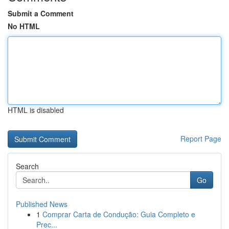
Submit a Comment
No HTML
HTML is disabled
Report Page
Search
Go
Published News
1
Comprar Carta de Condução: Guia Completo e
Prec...