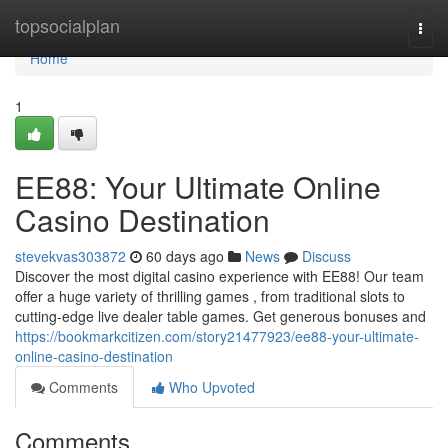
Home
topsocialplan
Togg
navi
Home
1
EE88: Your Ultimate Online
Casino Destination
stevekvas303872
60 days ago
News
Discuss
Discover the most digital casino experience with EE88! Our team
offer a huge variety of thrilling games , from traditional slots to
cutting-edge live dealer table games. Get generous bonuses and
https://bookmarkcitizen.com/story21477923/ee88-your-ultimate-
online-casino-destination
Comments
Who Upvoted
Comments