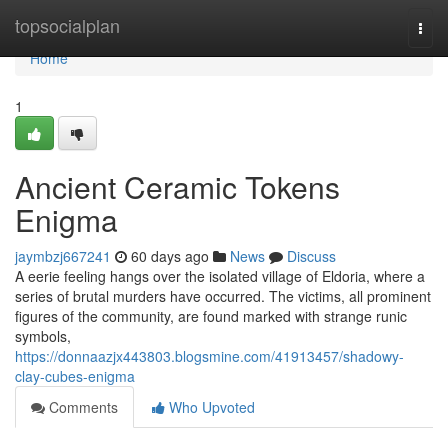
Home
topsocialplan
Togg
navi
Home
1
Ancient Ceramic Tokens
Enigma
jaymbzj667241
60 days ago
News
Discuss
A eerie feeling hangs over the isolated village of Eldoria, where a
series of brutal murders have occurred. The victims, all prominent
figures of the community, are found marked with strange runic
symbols,
https://donnaazjx443803.blogsmine.com/41913457/shadowy-
clay-cubes-enigma
Comments
Who Upvoted