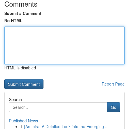
Comments
Submit a Comment
No HTML
HTML is disabled
Report Page
Search
Go
Published News
1
{Arcmira: A Detailed Look into the Emerging ...