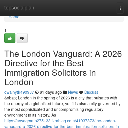
Home
topsocialplan
Togg
navi
Home
1
The London Vanguard: A 2026
Directive for the Best
Immigration Solicitors in
London
owainytlr490987
61 days ago
News
Discuss
&nbsp; London in the spring of 2026 is a city that pulsates with
the energy of a globalized future, yet it is also a city governed by
the most sophisticated and uncompromising regulatory
environment in its history. As
https://anyaqmmb275133.izrablog.com/41937373/the-london-
vanguard-a-2026-directive-for-the-best-immigration-solicitors-in-