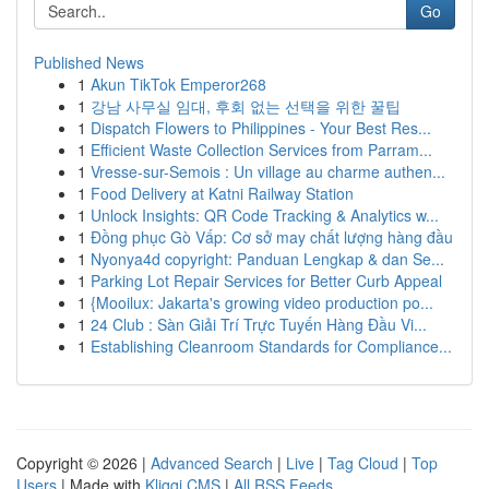
Go
Published News
1
Akun TikTok Emperor268
1
강남 사무실 임대, 후회 없는 선택을 위한 꿀팁
1
Dispatch Flowers to Philippines - Your Best Res...
1
Efficient Waste Collection Services from Parram...
1
Vresse-sur-Semois : Un village au charme authen...
1
Food Delivery at Katni Railway Station
1
Unlock Insights: QR Code Tracking & Analytics w...
1
Đồng phục Gò Vấp: Cơ sở may chất lượng hàng đầu
1
Nyonya4d copyright: Panduan Lengkap & dan Se...
1
Parking Lot Repair Services for Better Curb Appeal
1
{Mooilux: Jakarta's growing video production po...
1
24 Club : Sàn Giải Trí Trực Tuyến Hàng Đầu Vi...
1
Establishing Cleanroom Standards for Compliance...
Copyright © 2026 |
Advanced Search
|
Live
|
Tag Cloud
|
Top
Users
| Made with
Kliqqi CMS
|
All RSS Feeds