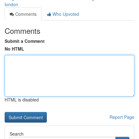
london
Comments
Who Upvoted
Comments
Submit a Comment
No HTML
HTML is disabled
Report Page
Search