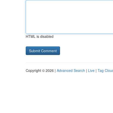
HTML is disabled
Copyright © 2026 |
Advanced Search
|
Live
|
Tag Clou