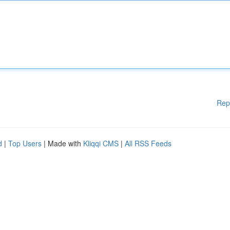
Rep
d
|
Top Users
| Made with
Kliqqi CMS
|
All RSS Feeds