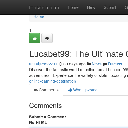
Home
topsocialplan
Home
New
Submit
G
Home
1
Lucabet99: The Ultimate 
anitaljse822211
60 days ago
News
Discuss
Discover the fantastic world of online fun at Lucabet99
adventures . Experience the variety of slots , boasting 
online-gaming-destination
Comments
Who Upvoted
Comments
Submit a Comment
No HTML