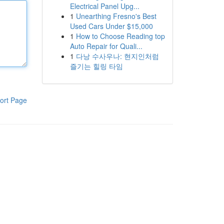
Electrical Panel Upg...
1
Unearthing Fresno's Best
Used Cars Under $15,000
1
How to Choose Reading top
Auto Repair for Quali...
1
다낭 수사우나: 현지인처럼
즐기는 힐링 타임
ort Page