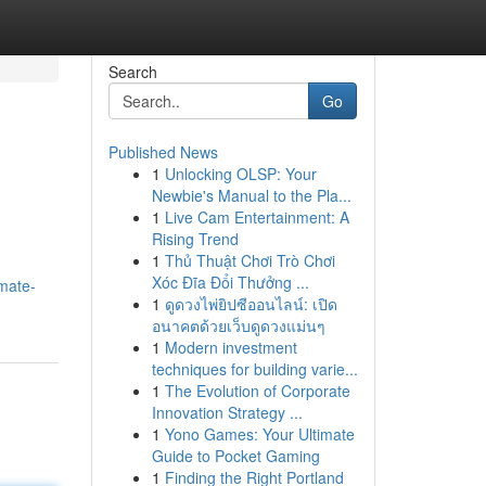
Search
Go
Published News
1
Unlocking OLSP: Your
Newbie's Manual to the Pla...
1
Live Cam Entertainment: A
Rising Trend
1
Thủ Thuật Chơi Trò Chơi
Xóc Đĩa Đổi Thưởng ...
imate-
1
ดูดวงไพ่ยิปซีออนไลน์: เปิด
อนาคตด้วยเว็บดูดวงแม่นๆ
1
Modern investment
techniques for building varie...
1
The Evolution of Corporate
Innovation Strategy ...
1
Yono Games: Your Ultimate
Guide to Pocket Gaming
1
Finding the Right Portland