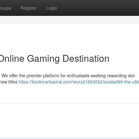
roups
Register
Login
Online Gaming Destination
! We offer the premier platform for enthusiasts seeking rewarding slot
new titles
https://bookmarkspiral.com/story21563052/lucabet99-the-ult