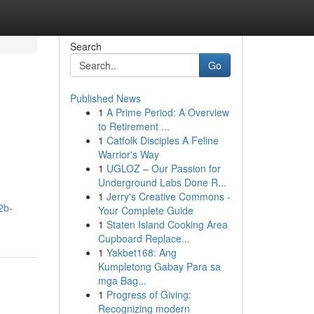
Search
Go
Published News
1
A Prime Period: A Overview
to Retirement ...
1
Catfolk Disciples A Feline
Warrior's Way
1
UGLOZ – Our Passion for
Underground Labs Done R...
1
Jerry's Creative Commons -
2b-
Your Complete Guide
1
Staten Island Cooking Area
Cupboard Replace...
1
Yakbet168: Ang
Kumpletong Gabay Para sa
mga Bag...
1
Progress of Giving:
Recognizing modern