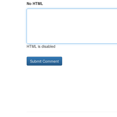
No HTML
HTML is disabled