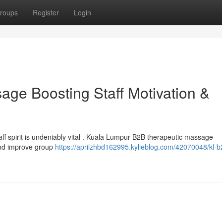
roups
Register
Login
ge Boosting Staff Motivation &
taff spirit is undeniably vital . Kuala Lumpur B2B therapeutic massage
 and improve group
https://aprilzhbd162995.kylieblog.com/42070048/kl-b