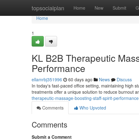
Home
topsocialplan
Home
New
Submit
G
Home
1
KL B2B Therapeutic Massa
Performance
ellamrbj351996
60 days ago
News
Discuss
In today's fast-paced office setting, maintaining high s
treatments offer a unique solution to reduce burnout
therapeutic-massage-boosting-staff-spirit-performance
Comments
Who Upvoted
Comments
Submit a Comment