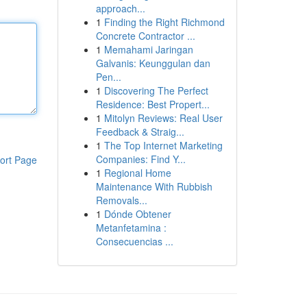
approach...
1
Finding the Right Richmond
Concrete Contractor ...
1
Memahami Jaringan
Galvanis: Keunggulan dan
Pen...
1
Discovering The Perfect
Residence: Best Propert...
1
Mitolyn Reviews: Real User
Feedback & Straig...
1
The Top Internet Marketing
Companies: Find Y...
ort Page
1
Regional Home
Maintenance With Rubbish
Removals...
1
Dónde Obtener
Metanfetamina :
Consecuencias ...