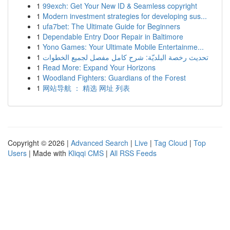
1
99exch: Get Your New ID & Seamless copyright
1
Modern investment strategies for developing sus...
1
ufa7bet: The Ultimate Guide for Beginners
1
Dependable Entry Door Repair in Baltimore
1
Yono Games: Your Ultimate Mobile Entertainme...
1
تحديث رخصة البلديّة: شرح كامل مفصل لجميع الخطوات
1
Read More: Expand Your Horizons
1
Woodland Fighters: Guardians of the Forest
1
网站导航 ： 精选 网址 列表
Copyright © 2026 |
Advanced Search
|
Live
|
Tag Cloud
|
Top
Users
| Made with
Kliqqi CMS
|
All RSS Feeds