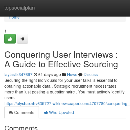
Home
topsocialplan
Home
1
Conquering User Interviews :
A Guide to Effective Sourcing
laylasilz347697
61 days ago
News
Discuss
Securing the right individuals for your user talks is essential to
obtaining actionable data . Strategic recruitment necessitates
more than just posting a questionnaire . You must actively identify
users
https://alyshaxnhv635727.wikinewspaper.com/4707780/conquering_
Comments
Who Upvoted
Comments