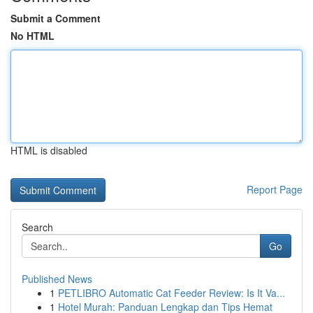
Submit a Comment
No HTML
HTML is disabled
Report Page
Search
Go
Published News
1
PETLIBRO Automatic Cat Feeder Review: Is It Va...
1
Hotel Murah: Panduan Lengkap dan Tips Hemat