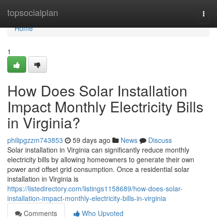
Home
topsocialplan
Togg
navi
Home
1
How Does Solar Installation
Impact Monthly Electricity Bills
in Virginia?
philipgzzm743853
59 days ago
News
Discuss
Solar installation in Virginia can significantly reduce monthly
electricity bills by allowing homeowners to generate their own
power and offset grid consumption. Once a residential solar
installation in Virginia is
https://listedirectory.com/listings1158689/how-does-solar-
installation-impact-monthly-electricity-bills-in-virginia
Comments
Who Upvoted