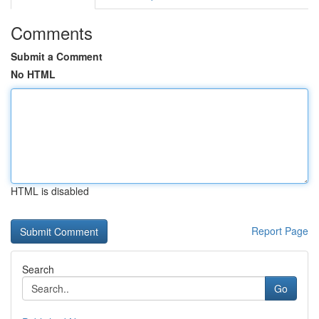
Comments
Submit a Comment
No HTML
HTML is disabled
Report Page
Search
Go