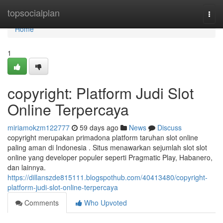
Home
topsocialplan
Togg
navi
Home
1
copyright: Platform Judi Slot
Online Terpercaya
miriamokzm122777
59 days ago
News
Discuss
copyright merupakan primadona platform taruhan slot online
paling aman di Indonesia . Situs menawarkan sejumlah slot slot
online yang developer populer seperti Pragmatic Play, Habanero,
dan lainnya.
https://dillanszde815111.blogspothub.com/40413480/copyright-
platform-judi-slot-online-terpercaya
Comments
Who Upvoted