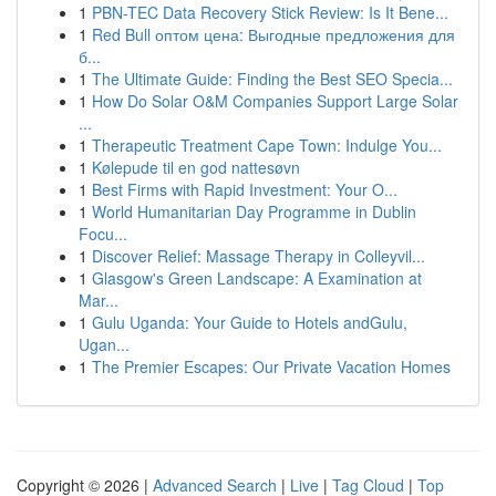
1
PBN-TEC Data Recovery Stick Review: Is It Bene...
1
Red Bull оптом цена: Выгодные предложения для
б...
1
The Ultimate Guide: Finding the Best SEO Specia...
1
How Do Solar O&M Companies Support Large Solar
...
1
Therapeutic Treatment Cape Town: Indulge You...
1
Kølepude til en god nattesøvn
1
Best Firms with Rapid Investment: Your O...
1
World Humanitarian Day Programme in Dublin
Focu...
1
Discover Relief: Massage Therapy in Colleyvil...
1
Glasgow's Green Landscape: A Examination at
Mar...
1
Gulu Uganda: Your Guide to Hotels andGulu,
Ugan...
1
The Premier Escapes: Our Private Vacation Homes
Copyright © 2026 |
Advanced Search
|
Live
|
Tag Cloud
|
Top