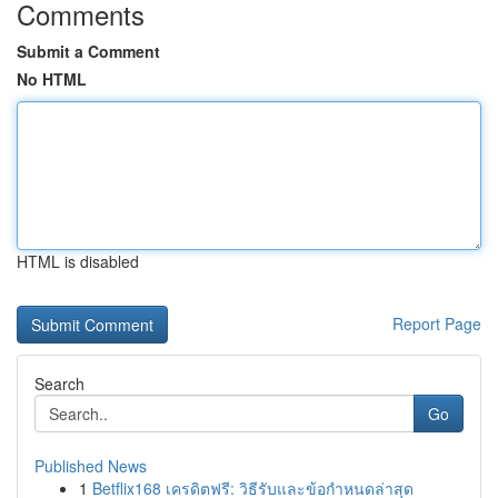
Comments
Submit a Comment
No HTML
HTML is disabled
Report Page
Search
Go
Published News
1
Betflix168 เครดิตฟรี: วิธีรับและข้อกำหนดล่าสุด