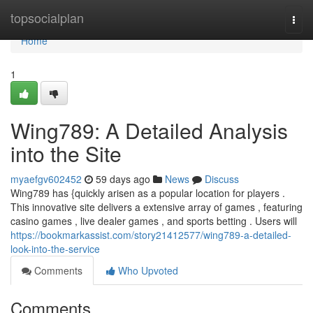
Home
topsocialplan
Togg
navi
Home
1
Wing789: A Detailed Analysis
into the Site
myaefgv602452
59 days ago
News
Discuss
Wing789 has {quickly arisen as a popular location for players .
This innovative site delivers a extensive array of games , featuring
casino games , live dealer games , and sports betting . Users will
https://bookmarkassist.com/story21412577/wing789-a-detailed-
look-into-the-service
Comments
Who Upvoted
Comments