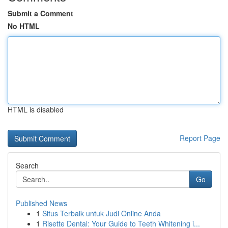
Submit a Comment
No HTML
HTML is disabled
Report Page
Search
Go
Published News
1
Situs Terbaik untuk Judi Online Anda
1
Risette Dental: Your Guide to Teeth Whitening i...