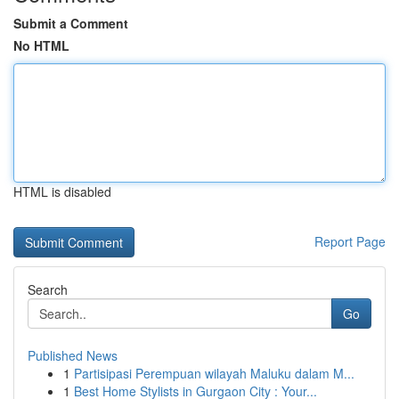
Submit a Comment
No HTML
HTML is disabled
Report Page
Search
Go
Published News
1
Partisipasi Perempuan wilayah Maluku dalam M...
1
Best Home Stylists in Gurgaon City : Your...