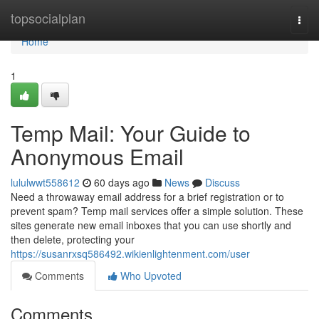
Home
topsocialplan
Togg
navi
Home
1
Temp Mail: Your Guide to
Anonymous Email
lululwwt558612
60 days ago
News
Discuss
Need a throwaway email address for a brief registration or to
prevent spam? Temp mail services offer a simple solution. These
sites generate new email inboxes that you can use shortly and
then delete, protecting your
https://susanrxsq586492.wikienlightenment.com/user
Comments
Who Upvoted
Comments