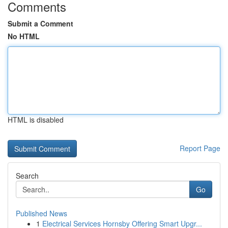
Comments
Submit a Comment
No HTML
HTML is disabled
Report Page
Search
Go
Published News
1
Electrical Services Hornsby Offering Smart Upgr...