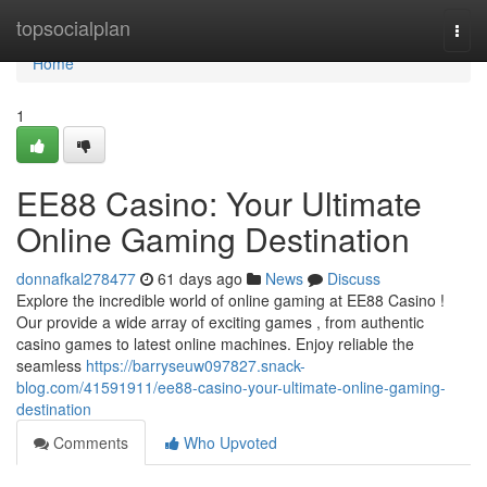
Home
topsocialplan
Togg
navi
Home
1
EE88 Casino: Your Ultimate
Online Gaming Destination
donnafkal278477
61 days ago
News
Discuss
Explore the incredible world of online gaming at EE88 Casino !
Our provide a wide array of exciting games , from authentic
casino games to latest online machines. Enjoy reliable the
seamless
https://barryseuw097827.snack-
blog.com/41591911/ee88-casino-your-ultimate-online-gaming-
destination
Comments
Who Upvoted