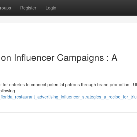
roups
Register
Login
on Influencer Campaigns : A
for eateries to connect potential patrons through brand promotion . Uti
following
lorida_restaurant_advertising_influencer_strategies_a_recipe_for_tr