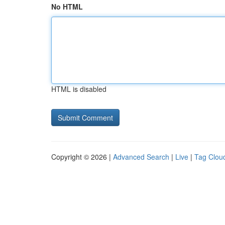
No HTML
HTML is disabled
Copyright © 2026 |
Advanced Search
|
Live
|
Tag Clou