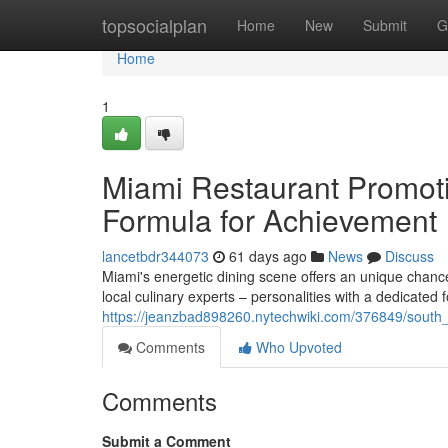
Home
topsocialplan
Home
New
Submit
G
Home
1
Miami Restaurant Promoti
Formula for Achievement
lancetbdr344073
61 days ago
News
Discuss
Miami's energetic dining scene offers an unique chance 
local culinary experts – personalities with a dedicated 
https://jeanzbad898260.nytechwiki.com/376849/south_f
Comments
Who Upvoted
Comments
Submit a Comment