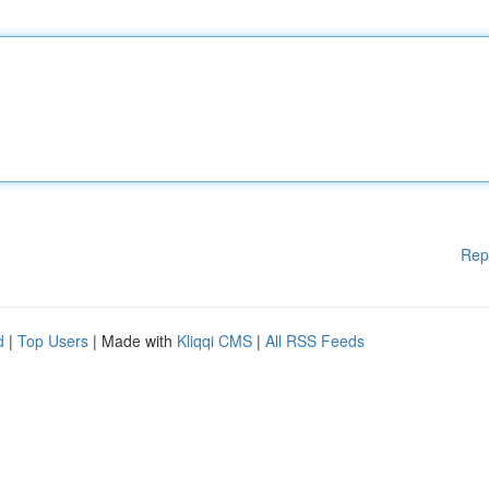
Rep
d
|
Top Users
| Made with
Kliqqi CMS
|
All RSS Feeds