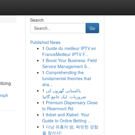
Search
Go
Published News
1
Guide du meilleur IPTV en
FranceMeilleur IPTV F...
1
Boost Your Business: Field
Service Management S...
1
Comprehending the
fundamental theories that
lizing
sha...
1
پاکستانی گھروں کی
iumph
ضروریات: ایک جامع گائیڈ
1
Premium Dispensary Close
to Rivermont Rd
1
8xbet and Xtabet: Your
Guide to Online Betting ...
1
다낭 유흥의 밤, 짜릿한 경험
을 찾아서!