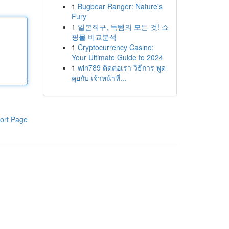
1
Bugbear Ranger: Nature's
Fury
1
일본직구, 득템의 모든 것! 쇼
핑몰 비교분석
1
Cryptocurrency Casino:
Your Ultimate Guide to 2024
1
win789 ติดต่อเรา วิธีการ พูด
คุยกับ เจ้าหน้าที่...
ort Page