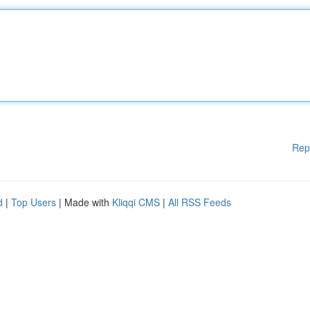
Rep
d
|
Top Users
| Made with
Kliqqi CMS
|
All RSS Feeds