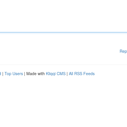
Rep
d
|
Top Users
| Made with
Kliqqi CMS
|
All RSS Feeds