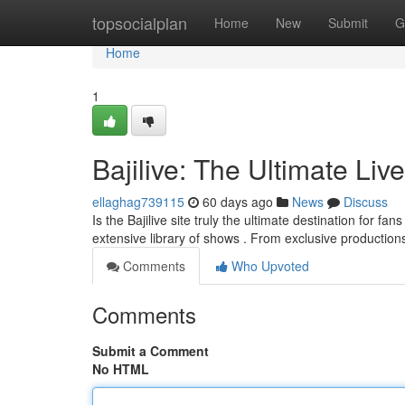
Home
topsocialplan
Home
New
Submit
G
Home
1
Bajilive: The Ultimate Liv
ellaghag739115
60 days ago
News
Discuss
Is the Bajilive site truly the ultimate destination for f
extensive library of shows . From exclusive productio
Comments
Who Upvoted
Comments
Submit a Comment
No HTML