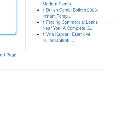
Modern Family
1
British Combi Boilers 2026:
Instant Temp...
1
Finding Commercial Loans
Near You: A Complete G...
1
Villa Kapıları: Estetik ve
Kullanılabilirlik ...
ort Page