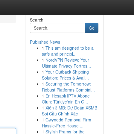
Search
Go
Published News
1
This am designed to be a
safe and principl...
1
NordVPN Review: Your
Ultimate Privacy Fortres...
1
Your Outback Shipping
Solution: Prices & Avail...
1
Securing the Tomorrow:
Robust Platforms Combini...
1
En Hesaplı IPTV Abone
Olun: Türkiye'nin En G...
1
Xiên 3 MB: Dự Đoán XSMB
Soi Cầu Chính Xác
1
Gwynedd Removal Firm :
Hassle-Free House ...
1
Stylish Prams for the