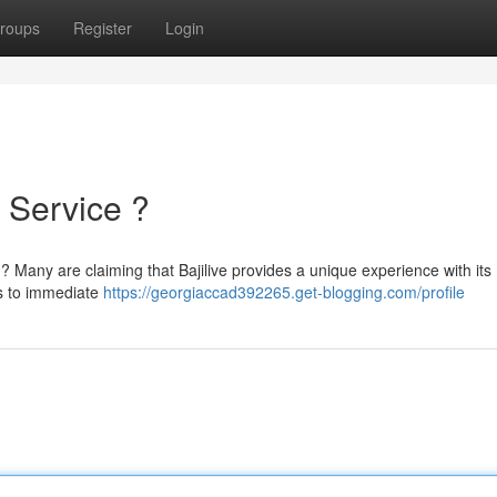
roups
Register
Login
e Service ?
ans ? Many are claiming that Bajilive provides a unique experience with its
ns to immediate
https://georgiaccad392265.get-blogging.com/profile