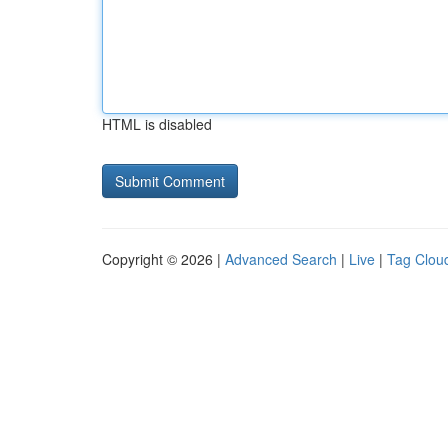
HTML is disabled
Copyright © 2026 |
Advanced Search
|
Live
|
Tag Clou