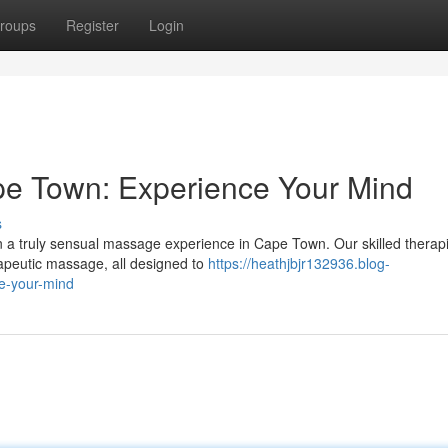
roups
Register
Login
e Town: Experience Your Mind
s
in a truly sensual massage experience in Cape Town. Our skilled therapi
rapeutic massage, all designed to
https://heathjbjr132936.blog-
e-your-mind