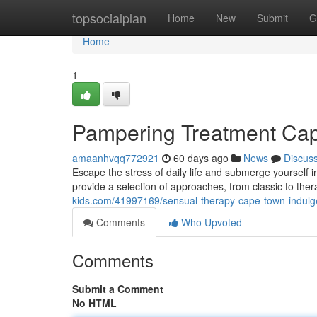
Home
topsocialplan
Home
New
Submit
G
Home
1
Pampering Treatment Cap
amaanhvqq772921
60 days ago
News
Discus
Escape the stress of daily life and submerge yourself 
provide a selection of approaches, from classic to the
kids.com/41997169/sensual-therapy-cape-town-indulg
Comments
Who Upvoted
Comments
Submit a Comment
No HTML