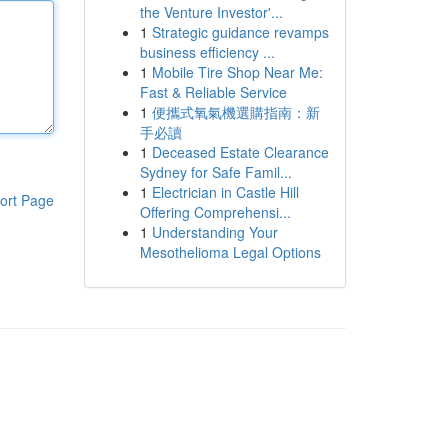
the Venture Investor'...
1
Strategic guidance revamps
business efficiency ...
1
Mobile Tire Shop Near Me:
Fast & Reliable Service
1
便攜式氧氣機選購指南：新
手必讀
1
Deceased Estate Clearance
Sydney for Safe Famil...
1
Electrician in Castle Hill
ort Page
Offering Comprehensi...
1
Understanding Your
Mesothelioma Legal Options