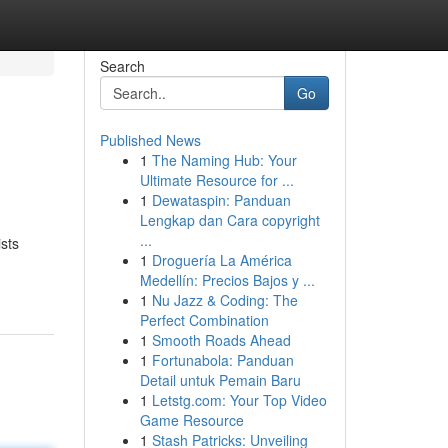
Search
Go
Published News
1
The Naming Hub: Your
Ultimate Resource for ...
1
Dewataspin: Panduan
Lengkap dan Cara copyright
...
sts
1
Droguería La América
Medellín: Precios Bajos y ...
1
Nu Jazz & Coding: The
Perfect Combination
1
Smooth Roads Ahead
1
Fortunabola: Panduan
Detail untuk Pemain Baru
1
Letstg.com: Your Top Video
Game Resource
1
Stash Patricks: Unveiling