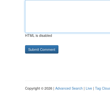
HTML is disabled
Copyright © 2026 |
Advanced Search
|
Live
|
Tag Clou