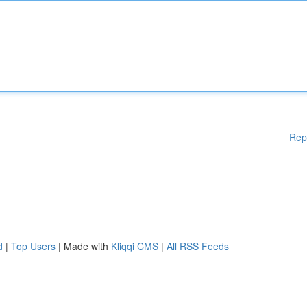
Rep
d
|
Top Users
| Made with
Kliqqi CMS
|
All RSS Feeds