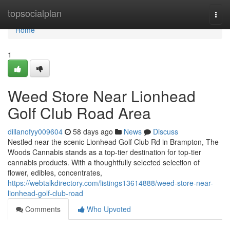
Home
topsocialplan
Togg
navi
Home
1
Weed Store Near Lionhead
Golf Club Road Area
dillanofyy009604
58 days ago
News
Discuss
Nestled near the scenic Lionhead Golf Club Rd in Brampton, The
Woods Cannabis stands as a top-tier destination for top-tier
cannabis products. With a thoughtfully selected selection of
flower, edibles, concentrates,
https://webtalkdirectory.com/listings13614888/weed-store-near-
lionhead-golf-club-road
Comments
Who Upvoted