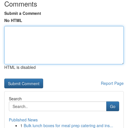
Comments
Submit a Comment
No HTML
HTML is disabled
Report Page
Search
Go
Published News
1
Bulk lunch boxes for meal prep catering and ins...