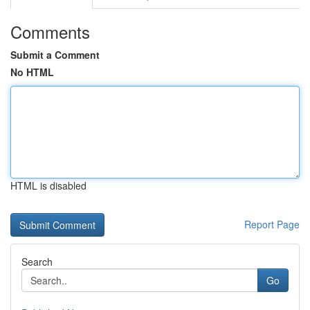
Comments
Submit a Comment
No HTML
HTML is disabled
Report Page
Search
Go