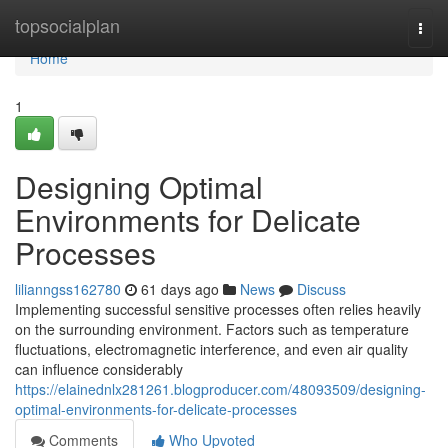
Home
topsocialplan
Togg
navi
Home
1
Designing Optimal
Environments for Delicate
Processes
lilianngss162780
61 days ago
News
Discuss
Implementing successful sensitive processes often relies heavily
on the surrounding environment. Factors such as temperature
fluctuations, electromagnetic interference, and even air quality
can influence considerably
https://elainednlx281261.blogproducer.com/48093509/designing-
optimal-environments-for-delicate-processes
Comments
Who Upvoted