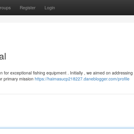
roups
Register
Login
al
for exceptional fishing equipment . Initially , we aimed on addressing
ur primary mission
https://haimasucp218227.daneblogger.com/profile