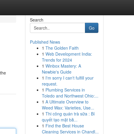
Search
Go
Published News
1
The Golden Faith
1
Web Development India:
Trends for 2024
1
Winbox Mastery: A
Newbie's Guide
 the
1
I'm sorry I can't fulfill your
request.
1
Plumbing Services in
Toledo and Northwest Ohio:...
1
A Ultimate Overview to
Weed Wax: Varieties, Use...
1
Thi công quán trà sữa : Bí
quyết tạo mặt bằ...
1
Find the Best House
Cleaning Services in Chandl...