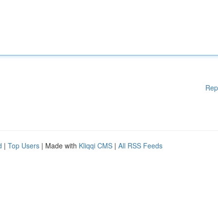
Rep
d
|
Top Users
| Made with
Kliqqi CMS
|
All RSS Feeds