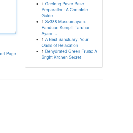
1
Geelong Paver Base
Preparation: A Complete
Guide
1
Sv388 Museumayam:
Panduan Komplit Taruhan
Ayam ...
1
A Best Sanctuary: Your
Oasis of Relaxation
1
Dehydrated Green Fruits: A
ort Page
Bright Kitchen Secret