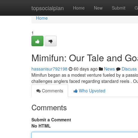
Home
topsocialplan
Home
New
Submit
G
Home
1
Mimifun: Our Tale and Go
hassanisur792198
60 days ago
News
Discuss
Mimifun began as a modest venture fueled by a passion 
challenges anglers faced regarding standard reels . O
Comments
Who Upvoted
Comments
Submit a Comment
No HTML