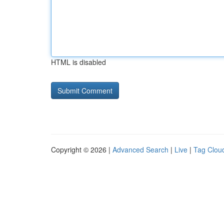
HTML is disabled
Copyright © 2026 |
Advanced Search
|
Live
|
Tag Clou