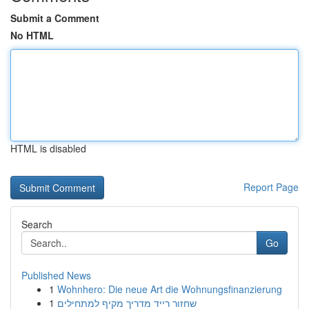
Submit a Comment
No HTML
HTML is disabled
Report Page
Search
Go
Published News
1
Wohnhero: Die neue Art die Wohnungsfinanzierung
1
שחזור רייד מדריך מקיף למתחילים