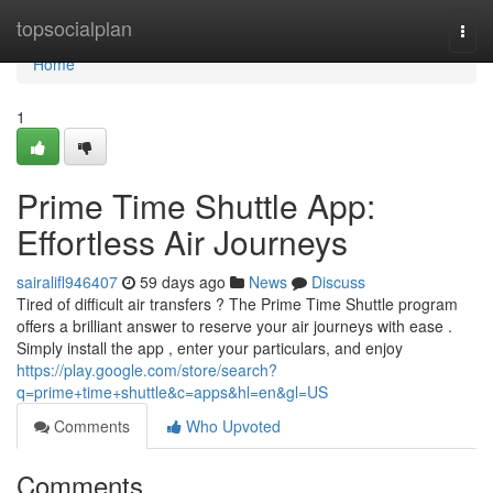
Home
topsocialplan
Togg
navi
Home
1
Prime Time Shuttle App:
Effortless Air Journeys
sairalifl946407
59 days ago
News
Discuss
Tired of difficult air transfers ? The Prime Time Shuttle program
offers a brilliant answer to reserve your air journeys with ease .
Simply install the app , enter your particulars, and enjoy
https://play.google.com/store/search?
q=prime+time+shuttle&c=apps&hl=en&gl=US
Comments
Who Upvoted
Comments