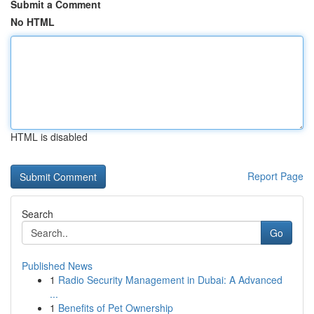
Submit a Comment
No HTML
HTML is disabled
Report Page
Search
Go
Published News
1
Radio Security Management in Dubai: A Advanced
...
1
Benefits of Pet Ownership