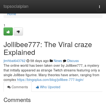
Home
topsocialplan
Togg
navi
Home
1
Jollibee777: The Viral craze
Explained
jimhbai643762
58 days ago
News
Discuss
The online world has been taken over by Jollibee777, a mystery
that initially appeared as strange Twitch streams featuring only a
single Jollibee figurine. Many theories have arisen, ranging from
complex
https://bingoplus.com/blog/jollibee-777-login/
Comments
Who Upvoted
Comments