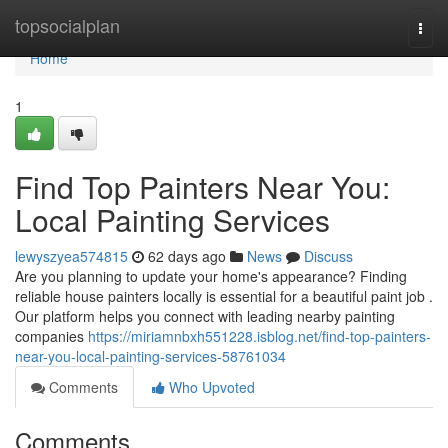
Home
topsocialplan
Togg
navi
Home
1
Find Top Painters Near You:
Local Painting Services
lewyszyea574815
62 days ago
News
Discuss
Are you planning to update your home's appearance? Finding
reliable house painters locally is essential for a beautiful paint job .
Our platform helps you connect with leading nearby painting
companies
https://miriamnbxh551228.isblog.net/find-top-painters-
near-you-local-painting-services-58761034
Comments
Who Upvoted
Comments