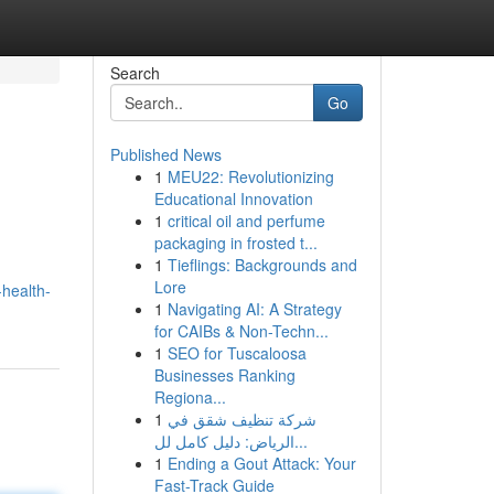
Search
Go
Published News
1
MEU22: Revolutionizing
Educational Innovation
1
critical oil and perfume
packaging in frosted t...
1
Tieflings: Backgrounds and
Lore
health-
1
Navigating AI: A Strategy
for CAIBs & Non-Techn...
1
SEO for Tuscaloosa
Businesses Ranking
Regiona...
1
شركة تنظيف شقق في
الرياض: دليل كامل لل...
1
Ending a Gout Attack: Your
Fast-Track Guide