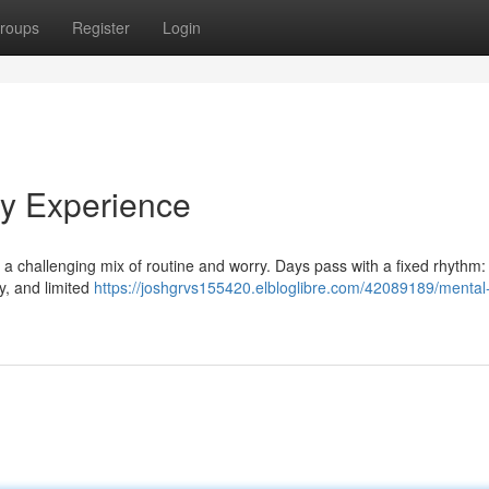
roups
Register
Login
My Experience
ntly a challenging mix of routine and worry. Days pass with a fixed rhythm:
y, and limited
https://joshgrvs155420.elbloglibre.com/42089189/mental-