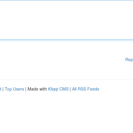
Rep
d
|
Top Users
| Made with
Kliqqi CMS
|
All RSS Feeds