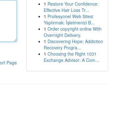
1
Restore Your Confidence:
Effective Hair Loss Tr...
1
Profesyonel Web Sitesi
Yaptırmak: İşletmenizi B...
1
Order copyright online With
Overnight Delivery.
1
Discovering Hope: Addiction
Recovery Progra...
1
Choosing the Right 1031
Exchange Advisor: A Com...
ort Page