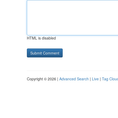
HTML is disabled
Copyright © 2026 |
Advanced Search
|
Live
|
Tag Clou