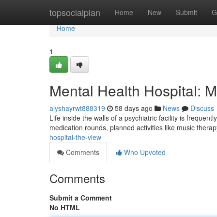
Home
topsocialplan
Home
New
Submit
G
Home
1
Mental Health Hospital: 
alyshayrwt888319
58 days ago
News
Discuss
Life inside the walls of a psychiatric facility is freque
medication rounds, planned activities like music therap
hospital-the-view
Comments
Who Upvoted
Comments
Submit a Comment
No HTML