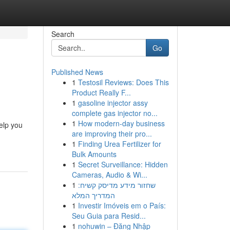
Search
Go
Published News
1
Testosil Reviews: Does This
Product Really F...
1
gasoline injector assy
complete gas injector no...
1
How modern-day business
elp you
are improving their pro...
1
Finding Urea Fertilizer for
Bulk Amounts
1
Secret Surveillance: Hidden
Cameras, Audio & Wi...
1
שחזור מידע מדיסק קשיח:
המדריך המלא
1
Investir Imóveis em o País:
Seu Guia para Resid...
1
nohuwin – Đăng Nhập