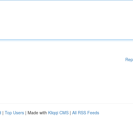
Rep
d
|
Top Users
| Made with
Kliqqi CMS
|
All RSS Feeds