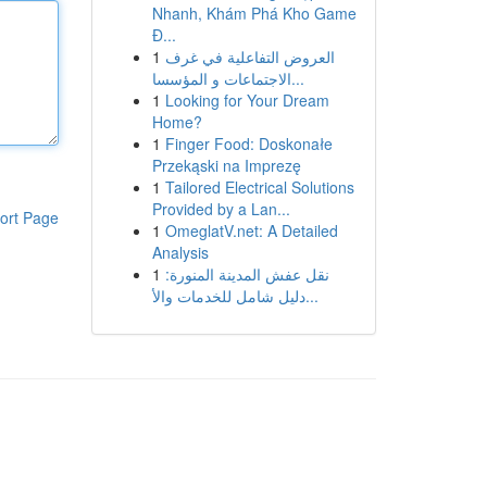
Nhanh, Khám Phá Kho Game
Đ...
1
العروض التفاعلية في غرف
الاجتماعات و المؤسسا...
1
Looking for Your Dream
Home?
1
Finger Food: Doskonałe
Przekąski na Imprezę
1
Tailored Electrical Solutions
Provided by a Lan...
ort Page
1
OmeglatV.net: A Detailed
Analysis
1
نقل عفش المدينة المنورة:
دليل شامل للخدمات والأ...