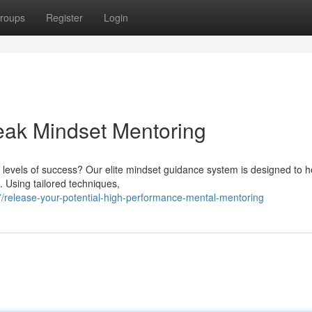
roups
Register
Login
Peak Mindset Mentoring
 levels of success? Our elite mindset guidance system is designed to h
s. Using tailored techniques,
release-your-potential-high-performance-mental-mentoring