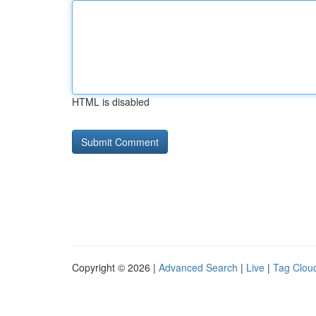
HTML is disabled
Copyright © 2026 |
Advanced Search
|
Live
|
Tag Clou