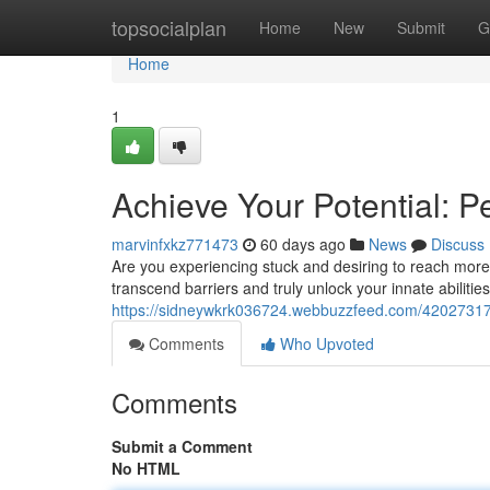
Home
topsocialplan
Home
New
Submit
G
Home
1
Achieve Your Potential: 
marvinfxkz771473
60 days ago
News
Discuss
Are you experiencing stuck and desiring to reach more
transcend barriers and truly unlock your innate abilitie
https://sidneywkrk036724.webbuzzfeed.com/42027317/
Comments
Who Upvoted
Comments
Submit a Comment
No HTML