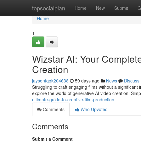
Home
topsocialplan
Home
New
Submit
G
Home
1
Wizstar AI: Your Complet
Creation
jaysonfqqk204638
59 days ago
News
Discuss
Struggling to craft engaging films without a significant
explore the world of generative AI video creation. Sim
ultimate-guide-to-creative-film-production
Comments
Who Upvoted
Comments
Submit a Comment