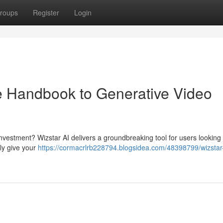
roups
Register
Login
e Handbook to Generative Video
 investment? Wizstar AI delivers a groundbreaking tool for users looking 
ply give your
https://cormacrlrb228794.blogsidea.com/48398799/wizstar-