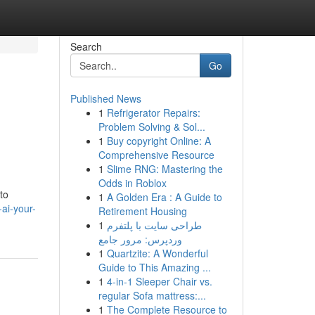
Search
Go
Published News
1
Refrigerator Repairs:
Problem Solving & Sol...
1
Buy copyright Online: A
Comprehensive Resource
1
Slime RNG: Mastering the
Odds in Roblox
to
1
A Golden Era : A Guide to
ai-your-
Retirement Housing
1
طراحی سایت با پلتفرم
وردپرس: مرور جامع
1
Quartzite: A Wonderful
Guide to This Amazing ...
1
4-in-1 Sleeper Chair vs.
regular Sofa mattress:...
1
The Complete Resource to