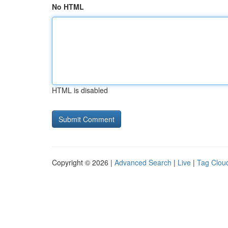
No HTML
HTML is disabled
Copyright © 2026 |
Advanced Search
|
Live
|
Tag Clou