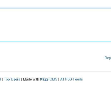
Rep
d
|
Top Users
| Made with
Kliqqi CMS
|
All RSS Feeds