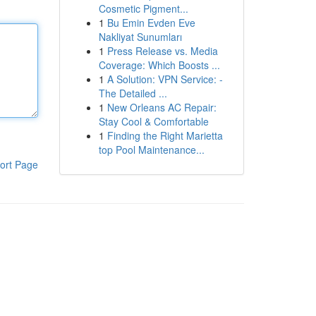
Cosmetic Pigment...
1
Bu Emin Evden Eve
Nakliyat Sunumları
1
Press Release vs. Media
Coverage: Which Boosts ...
1
A Solution: VPN Service: -
The Detailed ...
1
New Orleans AC Repair:
Stay Cool & Comfortable
1
Finding the Right Marietta
top Pool Maintenance...
ort Page