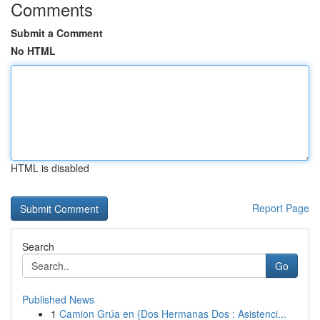
Comments
Submit a Comment
No HTML
HTML is disabled
Report Page
Search
Go
Published News
1
Camion Grúa en {Dos Hermanas Dos : Asistenci...