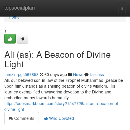
Home
topsocialplan
Togg
navi
Home
1
Ali (as): A Beacon of Divine
Light
tamzinrpgs567858
60 days ago
News
Discuss
Ali, our beloved son-in-law of the Prophet Muhammad (peace be
upon him), stands as a shining beacon of divine wisdom. His
journey exemplified unwavering devotion to the Divine and
embodied mercy towards humanity.
https://bookmarkboom.com/story21547726/ali-as-a-beacon-of-
divine-light
Comments
Who Upvoted