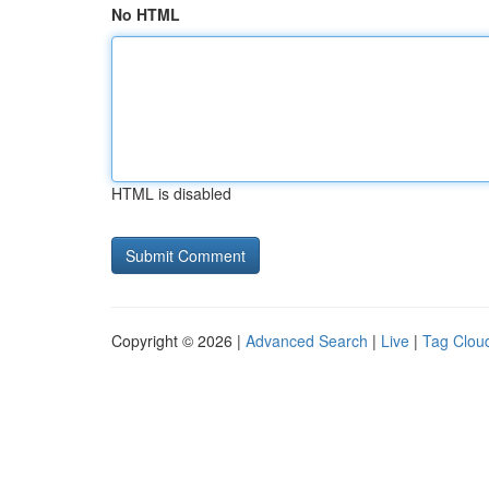
No HTML
HTML is disabled
Copyright © 2026 |
Advanced Search
|
Live
|
Tag Clou