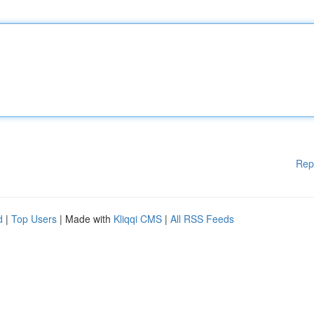
Rep
d
|
Top Users
| Made with
Kliqqi CMS
|
All RSS Feeds