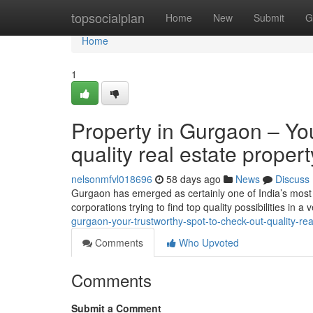
Home
topsocialplan
Home
New
Submit
G
Home
1
Property in Gurgaon – You
quality real estate prope
nelsonmfvl018696
58 days ago
News
Discuss
Gurgaon has emerged as certainly one of India’s most 
corporations trying to find top quality possibilities in a
gurgaon-your-trustworthy-spot-to-check-out-quality-re
Comments
Who Upvoted
Comments
Submit a Comment