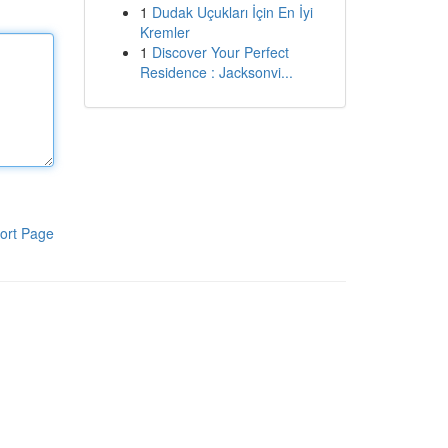
1
Dudak Uçukları İçin En İyi
Kremler
1
Discover Your Perfect
Residence : Jacksonvi...
ort Page