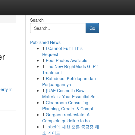
Search
Go
Published News
1
I Cannot Fulfill This
er
Request
1
Foot Photos Available
1
The New BrightMeds GLP-1
Treatment
1
Ratudepo: Kehidupan dan
Perjuangannya
erty-in-
1
{UAE Cosmetic Raw
Materials: Your Essential So...
1
Cleanroom Consulting:
Planning, Create, & Compl...
1
Gurgaon real-estate: A
Complete guideline to ho...
1
1xbet에 대한 모든 궁금증 해
소 가이드