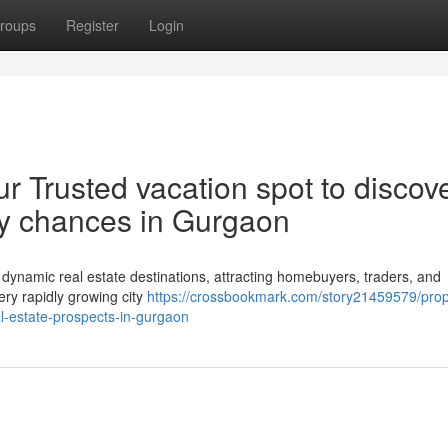
roups
Register
Login
r Trusted vacation spot to discov
rty chances in Gurgaon
dynamic real estate destinations, attracting homebuyers, traders, and
 very rapidly growing city
https://crossbookmark.com/story21459579/prop
al-estate-prospects-in-gurgaon