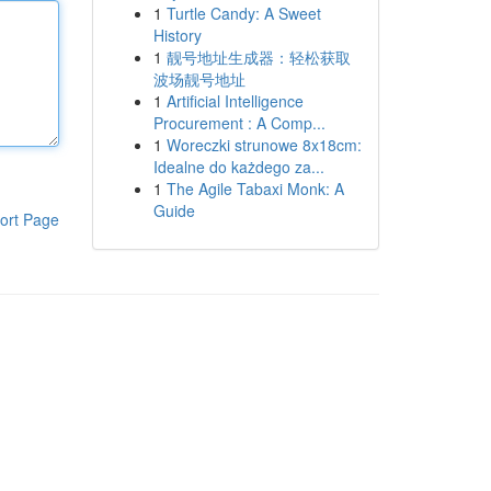
1
Turtle Candy: A Sweet
History
1
靓号地址生成器：轻松获取
波场靓号地址
1
Artificial Intelligence
Procurement : A Comp...
1
Woreczki strunowe 8x18cm:
Idealne do każdego za...
1
The Agile Tabaxi Monk: A
Guide
ort Page