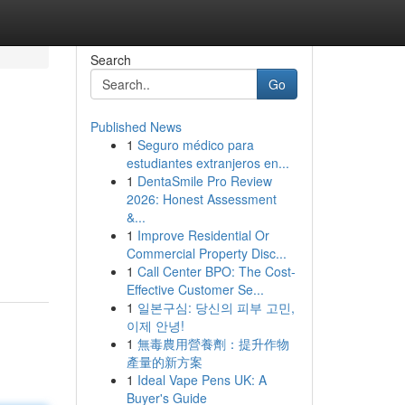
Search
Go
Published News
1
Seguro médico para
estudiantes extranjeros en...
1
DentaSmile Pro Review
2026: Honest Assessment
&...
1
Improve Residential Or
Commercial Property Disc...
1
Call Center BPO: The Cost-
Effective Customer Se...
1
일본구심: 당신의 피부 고민,
이제 안녕!
1
無毒農用營養劑：提升作物
產量的新方案
1
Ideal Vape Pens UK: A
Buyer's Guide