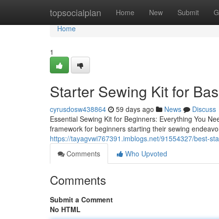
Home
topsocialplan
Home
New
Submit
G
Home
1
Starter Sewing Kit for Ba
cyrusdosw438864
59 days ago
News
Discuss
Essential Sewing Kit for Beginners: Everything You Nee
framework for beginners starting their sewing endeavor
https://tayagvwi767391.imblogs.net/91554327/best-sta
Comments
Who Upvoted
Comments
Submit a Comment
No HTML