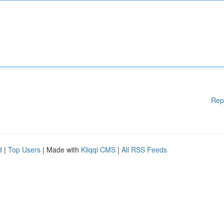
Rep
d
|
Top Users
| Made with
Kliqqi CMS
|
All RSS Feeds