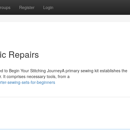
roups
Register
Login
sic Repairs
d to Begin Your Stitching JourneyA primary sewing kit establishes the
. It comprises necessary tools, from a
rter-sewing-sets-for-beginners