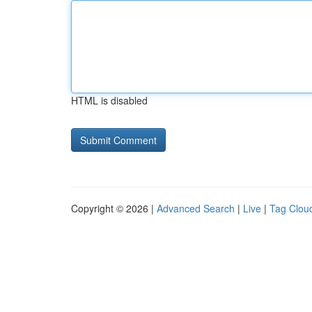
HTML is disabled
Copyright © 2026 |
Advanced Search
|
Live
|
Tag Clou