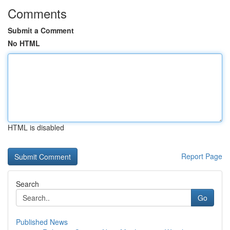
Comments
Submit a Comment
No HTML
HTML is disabled
Report Page
Search
Go
Published News