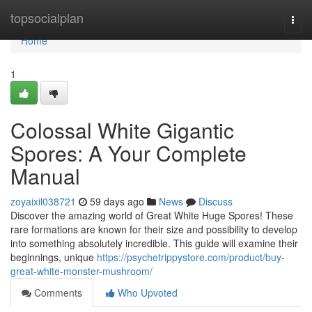
Home
topsocialplan
Togg
navi
Home
1
Colossal White Gigantic
Spores: A Your Complete
Manual
zoyaixil038721
59 days ago
News
Discuss
Discover the amazing world of Great White Huge Spores! These
rare formations are known for their size and possibility to develop
into something absolutely incredible. This guide will examine their
beginnings, unique
https://psychetrippystore.com/product/buy-
great-white-monster-mushroom/
Comments
Who Upvoted