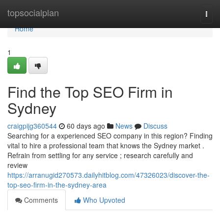
Home
topsocialplan
Togg
navi
Home
1
Find the Top SEO Firm in
Sydney
craigpijg360544
60 days ago
News
Discuss
Searching for a experienced SEO company in this region? Finding
vital to hire a professional team that knows the Sydney market .
Refrain from settling for any service ; research carefully and
review
https://arranugid270573.dailyhitblog.com/47326023/discover-the-
top-seo-firm-in-the-sydney-area
Comments
Who Upvoted