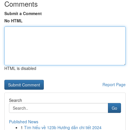
Comments
Submit a Comment
No HTML
HTML is disabled
Report Page
Search
Go
Published News
1
Tìm hiểu về 123b Hướng dẫn chi tiết 2024