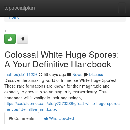
Home
topsocialplan
Togg
navi
Home
1
Colossal White Huge Spores:
A Your Definitive Handbook
matheojob111226
59 days ago
News
Discuss
Discover the amazing world of Immense White Huge Spores!
These rare formations are known for their magnitude and
capacity to grow into something truly extraordinary. This
handbook will investigate their beginnings,
https://socialupme.com/story7273238/great-white-huge-spores-
the-your-definitive-handbook
Comments
Who Upvoted