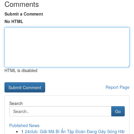
Comments
Submit a Comment
No HTML
HTML is disabled
Report Page
Search
Go
Published News
1
24club: Giải Mã Bí Ẩn Tập Đoàn Đang Gây Sóng Hãi