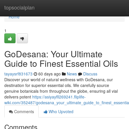
Home
topsocialplan
Home
1
GoDesana: Your Ultimate
Guide to Finest Essential Oils
tayaysrf831673
60 days ago
News
Discuss
Discover your world of natural wellness with GoDesana, our
destination for superior essential oils. We carefully source
genuine botanicals from throughout the globe, ensuring all vial
delivers potent
https://asiyayfll269241.fliplife-
wiki.com/352487/godesana_your_ultimate_guide_to_finest_essential
Comments
Who Upvoted
Comments