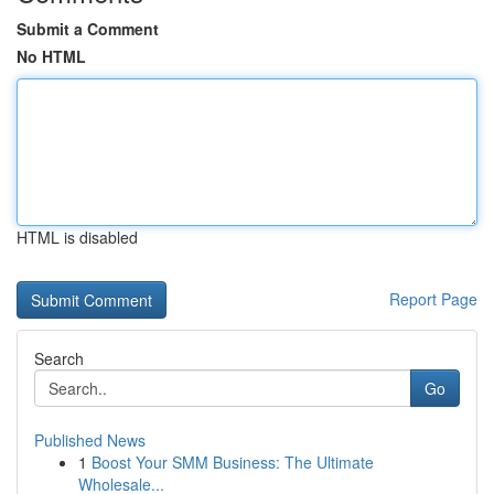
Submit a Comment
No HTML
HTML is disabled
Report Page
Search
Go
Published News
1
Boost Your SMM Business: The Ultimate
Wholesale...