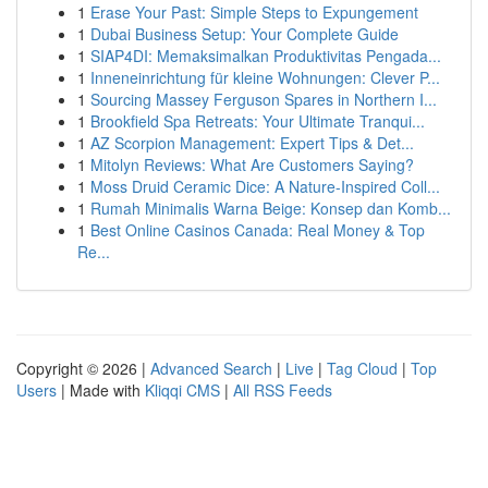
1
Erase Your Past: Simple Steps to Expungement
1
Dubai Business Setup: Your Complete Guide
1
SIAP4DI: Memaksimalkan Produktivitas Pengada...
1
Inneneinrichtung für kleine Wohnungen: Clever P...
1
Sourcing Massey Ferguson Spares in Northern I...
1
Brookfield Spa Retreats: Your Ultimate Tranqui...
1
AZ Scorpion Management: Expert Tips & Det...
1
Mitolyn Reviews: What Are Customers Saying?
1
Moss Druid Ceramic Dice: A Nature-Inspired Coll...
1
Rumah Minimalis Warna Beige: Konsep dan Komb...
1
Best Online Casinos Canada: Real Money & Top
Re...
Copyright © 2026 |
Advanced Search
|
Live
|
Tag Cloud
|
Top
Users
| Made with
Kliqqi CMS
|
All RSS Feeds