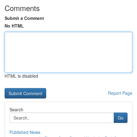
Comments
Submit a Comment
No HTML
HTML is disabled
Report Page
Search
Go
Published News