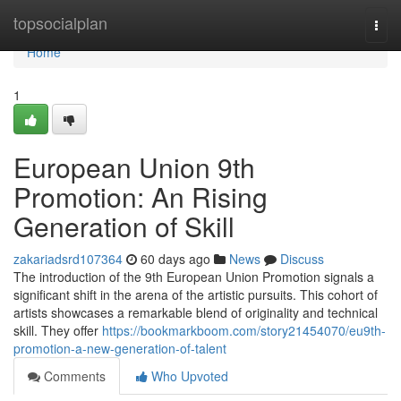
Home
topsocialplan
Togg
navi
Home
1
European Union 9th
Promotion: An Rising
Generation of Skill
zakariadsrd107364
60 days ago
News
Discuss
The introduction of the 9th European Union Promotion signals a
significant shift in the arena of the artistic pursuits. This cohort of
artists showcases a remarkable blend of originality and technical
skill. They offer
https://bookmarkboom.com/story21454070/eu9th-
promotion-a-new-generation-of-talent
Comments
Who Upvoted