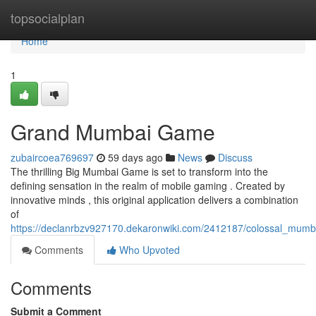
Home
topsocialplan
Home
1
Grand Mumbai Game
zubaircoea769697
59 days ago
News
Discuss
The thrilling Big Mumbai Game is set to transform into the
defining sensation in the realm of mobile gaming . Created by
innovative minds , this original application delivers a combination
of
https://declanrbzv927170.dekaronwiki.com/2412187/colossal_mum
Comments
Who Upvoted
Comments
Submit a Comment