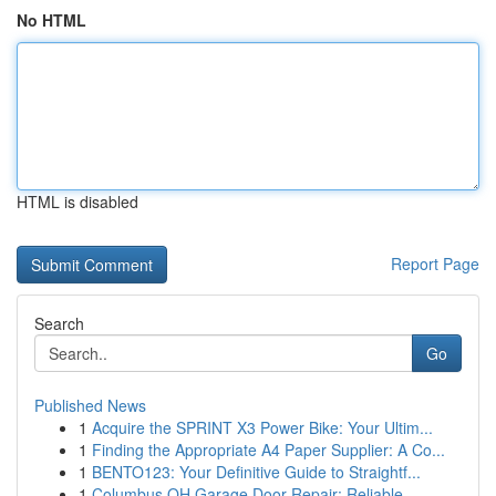
No HTML
HTML is disabled
Report Page
Search
Go
Published News
1
Acquire the SPRINT X3 Power Bike: Your Ultim...
1
Finding the Appropriate A4 Paper Supplier: A Co...
1
BENTO123: Your Definitive Guide to Straightf...
1
Columbus OH Garage Door Repair: Reliable