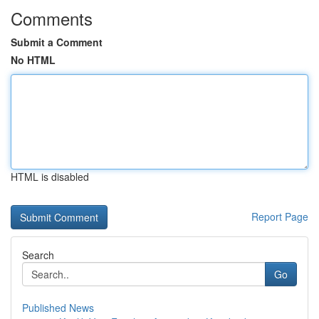
Comments
Submit a Comment
No HTML
HTML is disabled
Report Page
Search
Go
Published News