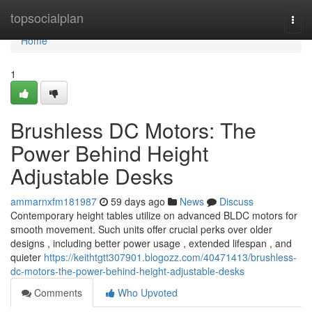
Home
topsocialplan
Togg
navi
Home
1
Brushless DC Motors: The
Power Behind Height
Adjustable Desks
ammarnxfm181987
59 days ago
News
Discuss
Contemporary height tables utilize on advanced BLDC motors for
smooth movement. Such units offer crucial perks over older
designs , including better power usage , extended lifespan , and
quieter
https://keithtgtt307901.blogozz.com/40471413/brushless-
dc-motors-the-power-behind-height-adjustable-desks
Comments
Who Upvoted