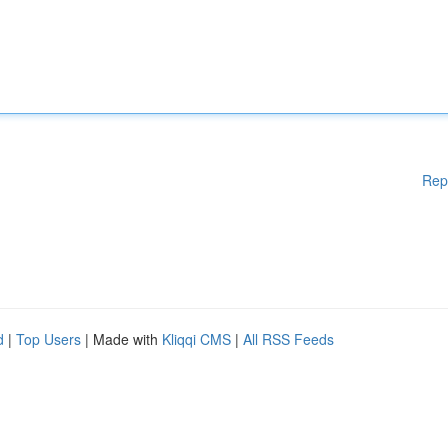
Rep
d
|
Top Users
| Made with
Kliqqi CMS
|
All RSS Feeds