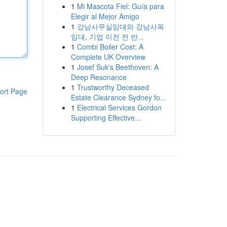
1
Mi Mascota Fiel: Guía para
Elegir al Mejor Amigo
1
강남사무실임대와 강남사옥
임대, 기업 이전 전 반...
1
Combi Boiler Cost: A
Complete UK Overview
1
Josef Suk's Beethoven: A
Deep Resonance
1
Trustworthy Deceased
ort Page
Estate Clearance Sydney fo...
1
Electrical Services Gordon
Supporting Effective...