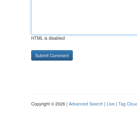
HTML is disabled
Copyright © 2026 |
Advanced Search
|
Live
|
Tag Clou