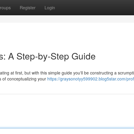
roups
Register
Login
s: A Step-by-Step Guide
ing at first, but with this simple guide you'll be constructing a scrumpt
s of conceptualizing your
https://graysonotyy599902.blog5star.com/prof