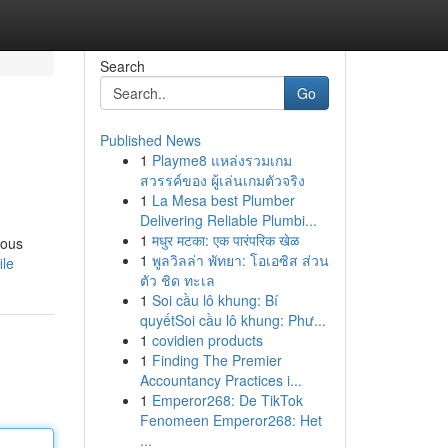
Search
Go
Published News
1
Playme8 แหล่งรวมเกม
สวรรค์ของ ผู้เล่นเกมตัวจริง
1
La Mesa best Plumber
Delivering Reliable Plumbi...
1
मधुर मटका: एक पारंपरिक खेळ
ious
1
พูลวิลล่า พัทยา: โอเอซิส ส่วน
ile
ตัว ชิด ทะเล
1
Soi cầu lô khung: Bí
quyếtSoi cầu lô khung: Phư...
1
covidien products
1
Finding The Premier
Accountancy Practices i...
1
Emperor268: De TikTok
Fenomeen Emperor268: Het
...