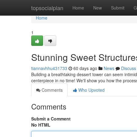
Home
topsocialplan
Home
New
Submit
G
Home
1
Stunning Sweet Structure
tiannavhhu431733
60 days ago
News
Discuss
Building a breathtaking dessert tower can seem intimidat
centerpiece in no time! We'll show you how the proces
Comments
Who Upvoted
Comments
Submit a Comment
No HTML