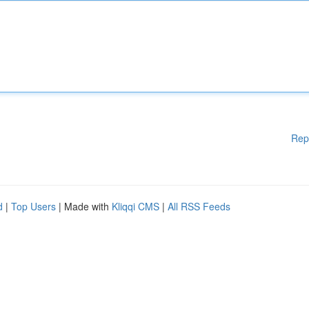
Rep
d
|
Top Users
| Made with
Kliqqi CMS
|
All RSS Feeds