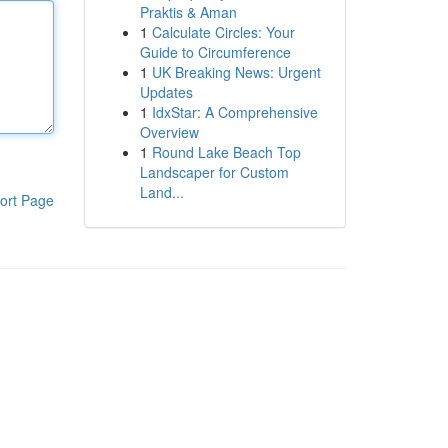
Praktis & Aman
1
Calculate Circles: Your
Guide to Circumference
1
UK Breaking News: Urgent
Updates
1
IdxStar: A Comprehensive
Overview
1
Round Lake Beach Top
Landscaper for Custom
Land...
ort Page