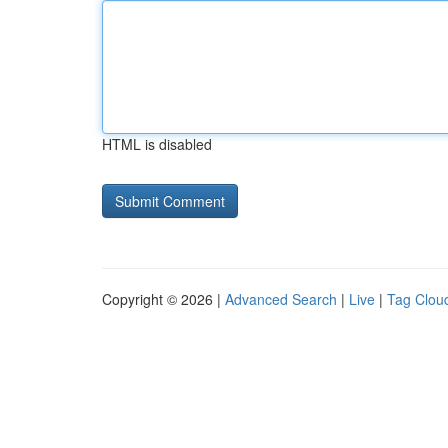
HTML is disabled
Copyright © 2026 |
Advanced Search
|
Live
|
Tag Clou