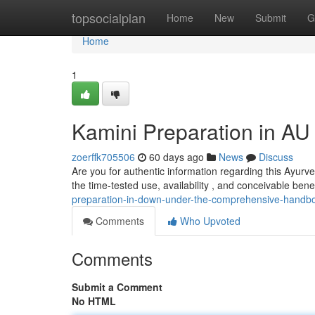
Home
topsocialplan
Home
New
Submit
G
Home
1
Kamini Preparation in A
zoerffk705506
60 days ago
News
Discuss
Are you for authentic information regarding this Ayurve
the time-tested use, availability , and conceivable benef
preparation-in-down-under-the-comprehensive-handb
Comments
Who Upvoted
Comments
Submit a Comment
No HTML