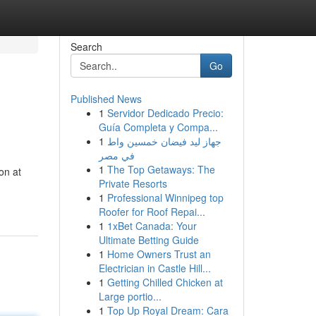
Search
Go
Published News
1
Servidor Dedicado Precio:
Guía Completa y Compa...
1
جهاز ليد فيضان خمسين واط
في مصر
1
The Top Getaways: The
on at
Private Resorts
1
Professional Winnipeg top
Roofer for Roof Repai...
1
1xBet Canada: Your
Ultimate Betting Guide
1
Home Owners Trust an
Electrician in Castle Hill...
1
Getting Chilled Chicken at
Large portio...
1
Top Up Royal Dream: Cara