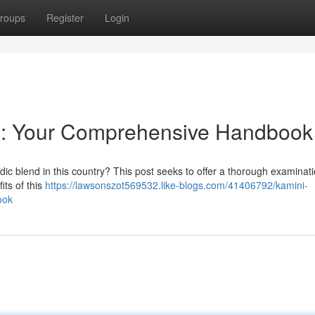
roups
Register
Login
U : Your Comprehensive Handbook
dic blend in this country? This post seeks to offer a thorough examinati
its of this
https://lawsonszot569532.like-blogs.com/41406792/kamini-
ook