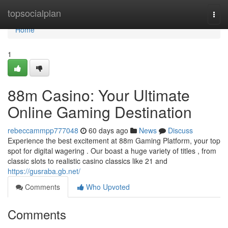
Home
topsocialplan
Togg
navi
Home
1
88m Casino: Your Ultimate
Online Gaming Destination
rebeccammpp777048
60 days ago
News
Discuss
Experience the best excitement at 88m Gaming Platform, your top
spot for digital wagering . Our boast a huge variety of titles , from
classic slots to realistic casino classics like 21 and
https://gusraba.gb.net/
Comments
Who Upvoted
Comments