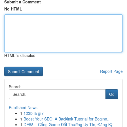
Submit a Comment
No HTML
HTML is disabled
Report Page
Search
Go
Published News
1
123b là gì?
1
Boost Your SEO: A Backlink Tutorial for Beginn...
1
DE88 – Cổng Game Đổi Thưởng Uy Tín, Đăng Ký