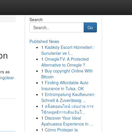
Search
Go
Published News
1
Kadıköy Escort Hizmetleri :
on
Sunulanlar ve İ...
1
OmegleTV: A Protected
Alternative to Omegle ?
1
Buy copyright Online With
ers as
Bitcoin
ngclear-
1
Finding Affordable Auto
Insurance in Tulsa, OK
1
Entrümpelung Kaufbeuren:
Schnell & Zuverlässig ...
1
สล็อตออนไลน์ เล่นง่าย การ
ใช้กลยุทธ์การเดินเงินใ...
1
Discover Your Ideal
Ayahuasca Experience in ...
1
Cómo Proteger la