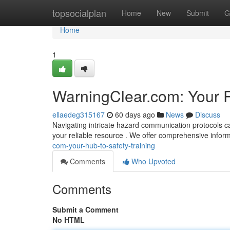
Home
topsocialplan
Home
New
Submit
G
Home
1
WarningClear.com: Your 
ellaedeg315167
60 days ago
News
Discuss
Navigating intricate hazard communication protocols c
your reliable resource . We offer comprehensive inform
com-your-hub-to-safety-training
Comments
Who Upvoted
Comments
Submit a Comment
No HTML