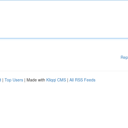
Rep
d
|
Top Users
| Made with
Kliqqi CMS
|
All RSS Feeds