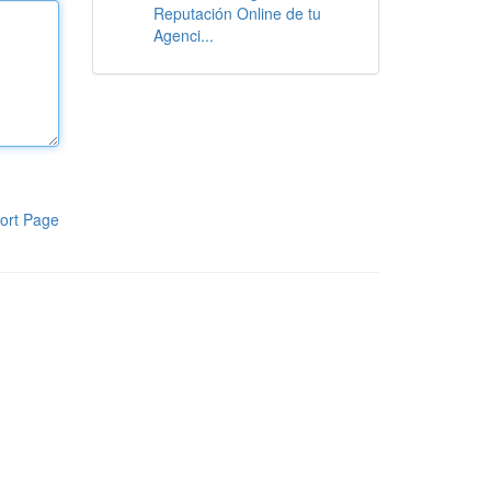
Reputación Online de tu
Agenci...
ort Page