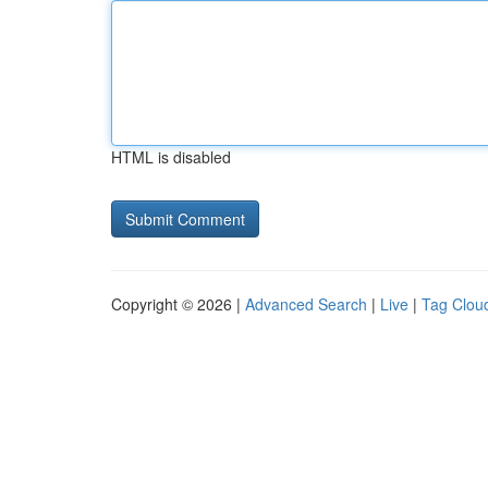
HTML is disabled
Copyright © 2026 |
Advanced Search
|
Live
|
Tag Clou