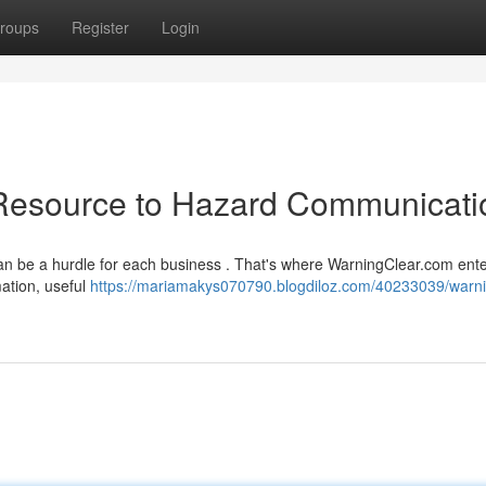
roups
Register
Login
Resource to Hazard Communicati
an be a hurdle for each business . That's where WarningClear.com ent
ation, useful
https://mariamakys070790.blogdiloz.com/40233039/warni