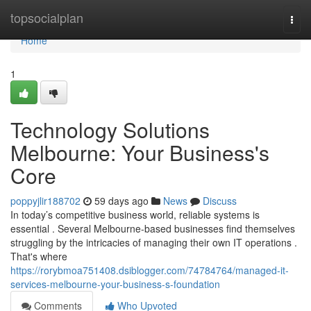
Home
topsocialplan
Togg
navi
Home
1
Technology Solutions
Melbourne: Your Business's
Core
poppyjlir188702
59 days ago
News
Discuss
In today’s competitive business world, reliable systems is
essential . Several Melbourne-based businesses find themselves
struggling by the intricacies of managing their own IT operations .
That's where
https://rorybmoa751408.dsiblogger.com/74784764/managed-it-
services-melbourne-your-business-s-foundation
Comments
Who Upvoted