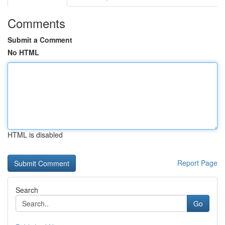
Comments
Submit a Comment
No HTML
HTML is disabled
Report Page
Search
Go