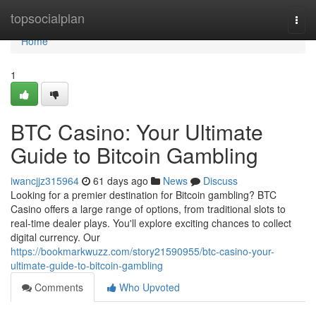
Home
topsocialplan
Togg
navi
Home
1
BTC Casino: Your Ultimate
Guide to Bitcoin Gambling
iwancjjz315964
61 days ago
News
Discuss
Looking for a premier destination for Bitcoin gambling? BTC
Casino offers a large range of options, from traditional slots to
real-time dealer plays. You'll explore exciting chances to collect
digital currency. Our
https://bookmarkwuzz.com/story21590955/btc-casino-your-
ultimate-guide-to-bitcoin-gambling
Comments
Who Upvoted