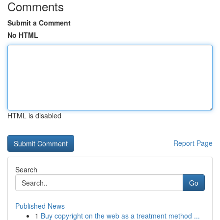
Comments
Submit a Comment
No HTML
HTML is disabled
Report Page
Search
Go
Published News
1
Buy copyright on the web as a treatment method ...