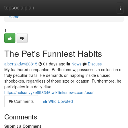
Home
topsocialplan
Togg
navi
Home
1
The Pet's Funniest Habits
albertzkdw426815
61 days ago
News
Discuss
My feathered companion, Bartholomew, possesses a collection of
truly peculiar traits. He demands on napping inside unused
shoeboxes, regardless of those size or location. Furthermore, he
participates in a daily ritual
https://nelsonvyxe693346.wikilinksnews.com/user
Comments
Who Upvoted
Comments
Submit a Comment