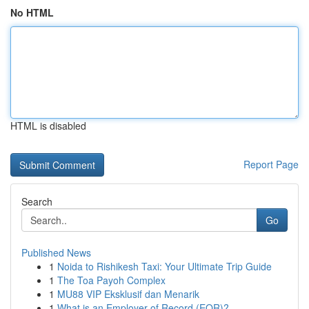
No HTML
HTML is disabled
Report Page
Search
Go
Published News
1
Noida to Rishikesh Taxi: Your Ultimate Trip Guide
1
The Toa Payoh Complex
1
MU88 VIP Eksklusif dan Menarik
1
What is an Employer of Record (EOR)?