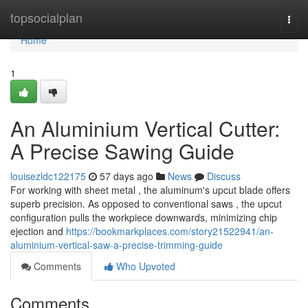
Home
topsocialplan
Togg
navi
Home
1
An Aluminium Vertical Cutter:
A Precise Sawing Guide
louisezldc122175
57 days ago
News
Discuss
For working with sheet metal , the aluminum's upcut blade offers
superb precision. As opposed to conventional saws , the upcut
configuration pulls the workpiece downwards, minimizing chip
ejection and
https://bookmarkplaces.com/story21522941/an-
aluminium-vertical-saw-a-precise-trimming-guide
Comments
Who Upvoted
Comments