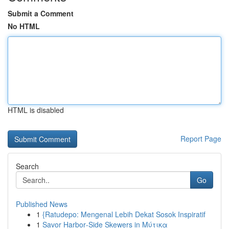
Submit a Comment
No HTML
HTML is disabled
Report Page
Search
Go
Published News
1
{Ratudepo: Mengenal Lebih Dekat Sosok Inspiratif
1
Savor Harbor‑Side Skewers in Μύτικα