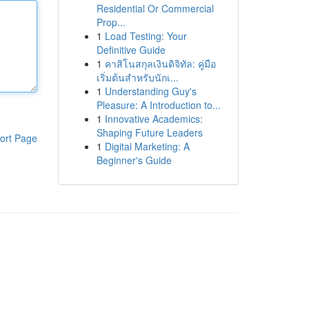
Residential Or Commercial
Prop...
1
Load Testing: Your
Definitive Guide
1
คาสิโนสกุลเงินดิจิทัล: คู่มือ
เริ่มต้นสำหรับนักเ...
1
Understanding Guy's
Pleasure: A Introduction to...
1
Innovative Academics:
Shaping Future Leaders
ort Page
1
Digital Marketing: A
Beginner's Guide