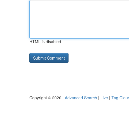
HTML is disabled
Copyright © 2026 |
Advanced Search
|
Live
|
Tag Clou