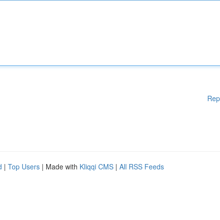
Rep
d
|
Top Users
| Made with
Kliqqi CMS
|
All RSS Feeds