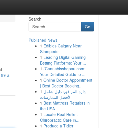
Search
Go
Published News
1
Edibles Calgary Near
Stampede
1
Leading Digital Gaming
Betting Platforms: Your ...
1
{Cannabisshopau.com:
st
Your Detailed Guide to ...
189-a-
1
Online Doctor Appointment
| Best Doctor Booking...
1
إدارة المرافق: دليل شامل
لأفضل الممارسات
1
Best Mattress Retailers in
the USA
1
Locate Real Relief:
Chiropractic Care in...
1
Produce a Tidier