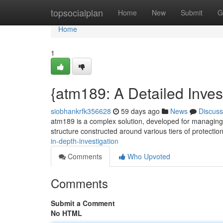
Home
topsocialplan
Home
New
Submit
G
Home
1
{atm189: A Detailed Inves
siobhankrfk356628
59 days ago
News
Discuss
atm189 is a complex solution, developed for managing f
structure constructed around various tiers of protectio
in-depth-investigation
Comments
Who Upvoted
Comments
Submit a Comment
No HTML