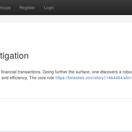
roups
Register
Login
tigation
inancial transactions. Going further the surface, one discovers a robu
n and efficiency. The core role
https://binksites.com/story11464464/atm