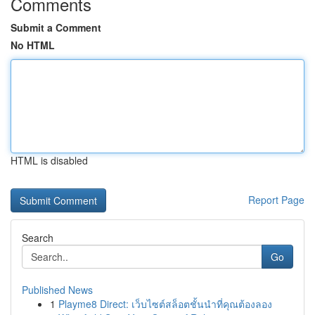
Comments
Submit a Comment
No HTML
HTML is disabled
Report Page
Search
Go
Published News
1
Playme8 Direct: เว็บไซต์สล็อตชั้นนำที่คุณต้องลอง