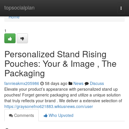
Home
topsocialplan
Togg
navi
Home
1
Personalized Stand Rising
Pouches: Your & Image , The
Packaging
fannieakmx205986
58 days ago
News
Discuss
Elevate your product’s appearance with personalized stand up
pouches! Forget generic packaging and utilize a unique solution
that truly reflects your brand . We deliver a extensive selection of
https://graysonefno621883.wikiusnews.com/user
Comments
Who Upvoted