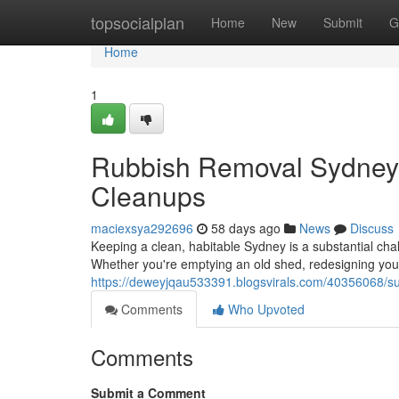
Home
topsocialplan
Home
New
Submit
G
Home
1
Rubbish Removal Sydney S
Cleanups
maciexsya292696
58 days ago
News
Discuss
Keeping a clean, habitable Sydney is a substantial chal
Whether you're emptying an old shed, redesigning your 
https://deweyjqau533391.blogsvirals.com/40356068/sus
Comments
Who Upvoted
Comments
Submit a Comment