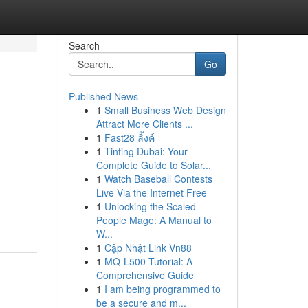
Search
Go
Published News
1
Small Business Web Design
Attract More Clients ...
1
Fast28 ลิ้งค์
1
Tinting Dubai: Your
Complete Guide to Solar...
1
Watch Baseball Contests
Live Via the Internet Free
1
Unlocking the Scaled
People Mage: A Manual to
W...
1
Cập Nhật Link Vn88
1
MQ-L500 Tutorial: A
Comprehensive Guide
1
I am being programmed to
be a secure and m...