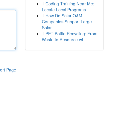
1
Coding Training Near Me:
Locate Local Programs
1
How Do Solar O&M
Companies Support Large
Solar ...
1
PET Bottle Recycling: From
Waste to Resource wi...
ort Page