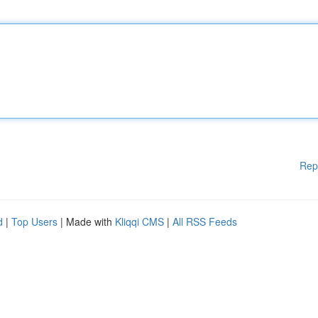
Rep
d
|
Top Users
| Made with
Kliqqi CMS
|
All RSS Feeds