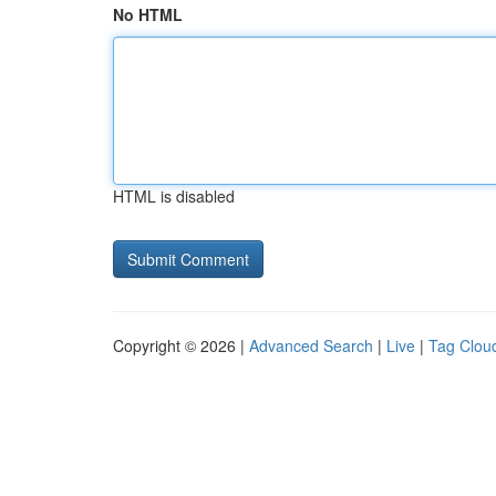
No HTML
HTML is disabled
Copyright © 2026 |
Advanced Search
|
Live
|
Tag Clou