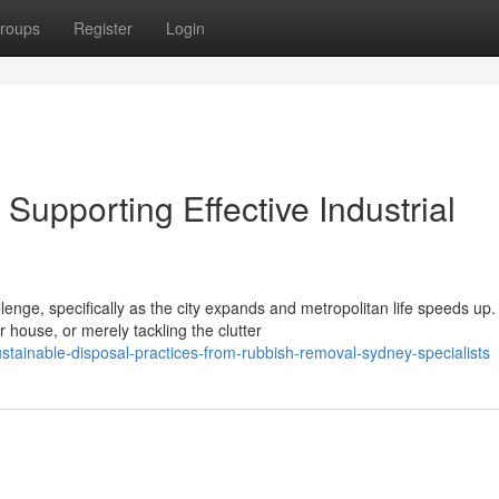
roups
Register
Login
upporting Effective Industrial
lenge, specifically as the city expands and metropolitan life speeds up.
house, or merely tackling the clutter
tainable-disposal-practices-from-rubbish-removal-sydney-specialists