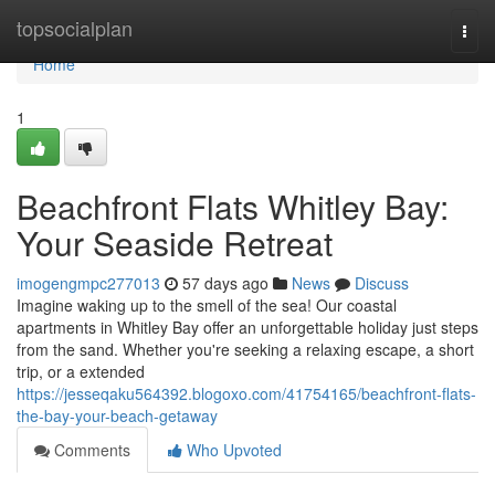
Home
topsocialplan
Togg
navi
Home
1
Beachfront Flats Whitley Bay:
Your Seaside Retreat
imogengmpc277013
57 days ago
News
Discuss
Imagine waking up to the smell of the sea! Our coastal
apartments in Whitley Bay offer an unforgettable holiday just steps
from the sand. Whether you're seeking a relaxing escape, a short
trip, or a extended
https://jesseqaku564392.blogoxo.com/41754165/beachfront-flats-
the-bay-your-beach-getaway
Comments
Who Upvoted