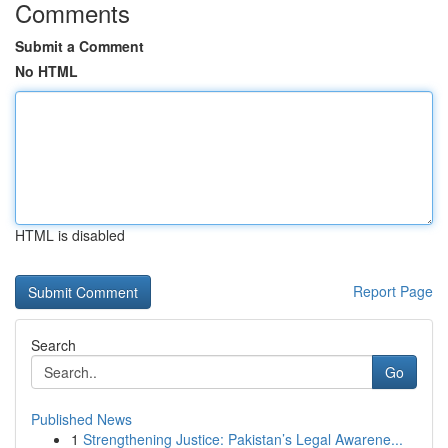
Comments
Submit a Comment
No HTML
HTML is disabled
Report Page
Search
Go
Published News
1
Strengthening Justice: Pakistan’s Legal Awarene...