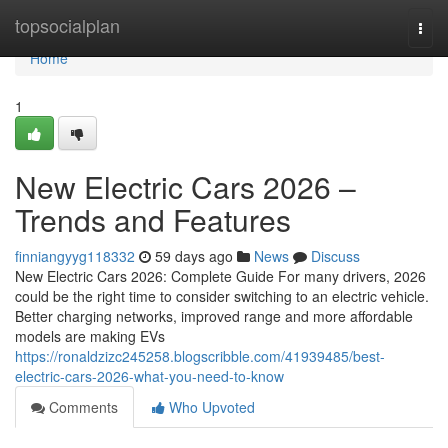
Home
topsocialplan
Togg
navi
Home
1
New Electric Cars 2026 –
Trends and Features
finniangyyg118332
59 days ago
News
Discuss
New Electric Cars 2026: Complete Guide For many drivers, 2026
could be the right time to consider switching to an electric vehicle.
Better charging networks, improved range and more affordable
models are making EVs
https://ronaldzizc245258.blogscribble.com/41939485/best-
electric-cars-2026-what-you-need-to-know
Comments
Who Upvoted