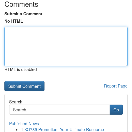
Comments
Submit a Comment
No HTML
HTML is disabled
Report Page
Search
Go
Published News
1
KO789 Promotion: Your Ultimate Resource